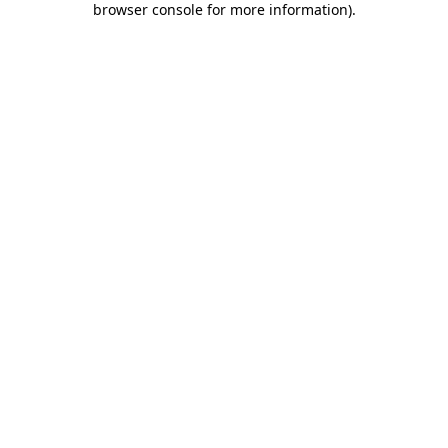
browser console for more information)
.