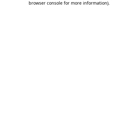
browser console for more information)
.