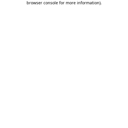
browser console for more information)
.