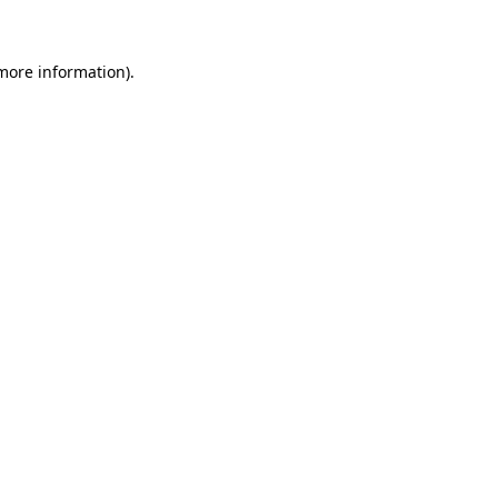
 more information)
.