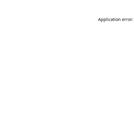
Application error