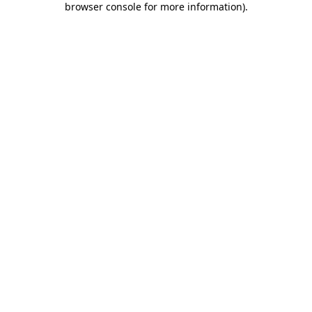
browser console for more information)
.