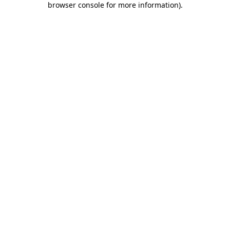
browser console for more information)
.