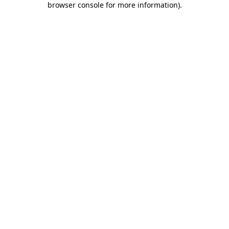
browser console for more information)
.