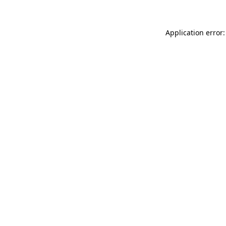
Application error