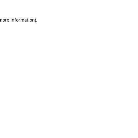
 more information)
.