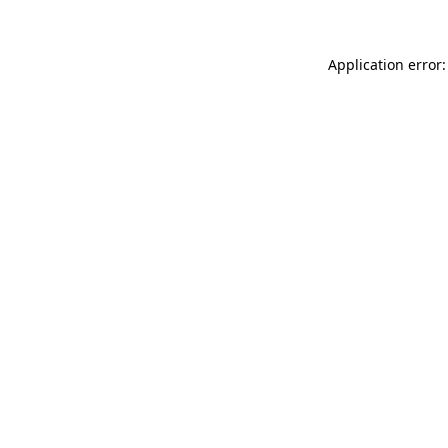
Application error