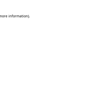
 more information)
.