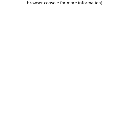
browser console for more information)
.