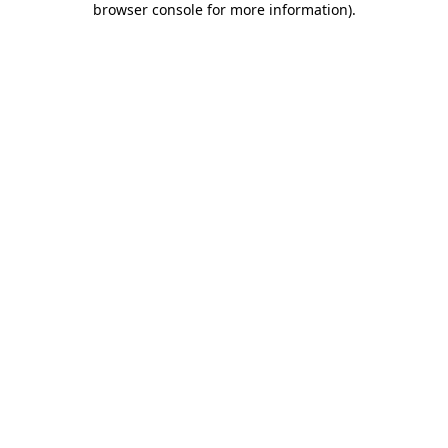
browser console for more information)
.