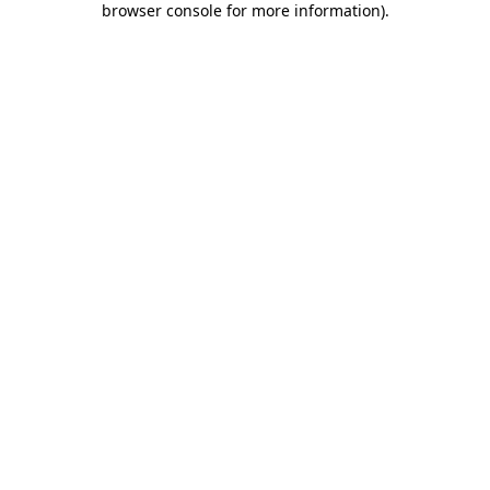
browser console for more information)
.