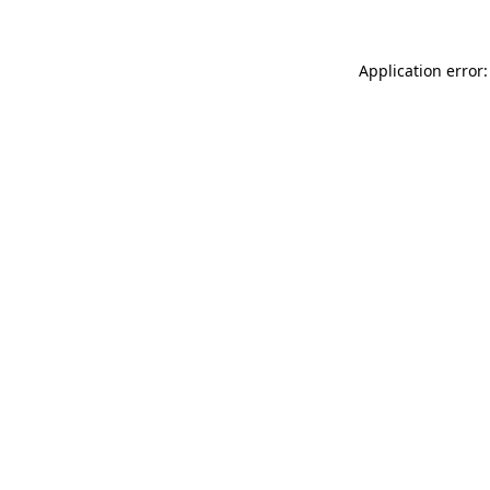
Application error