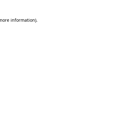
 more information)
.