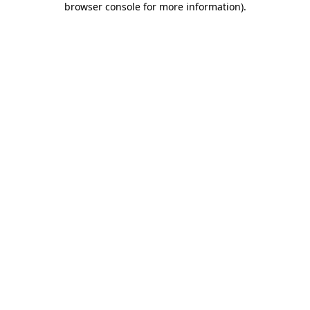
browser console for more information)
.