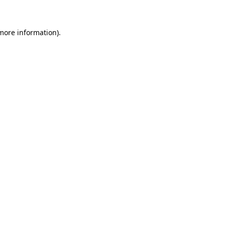
 more information)
.