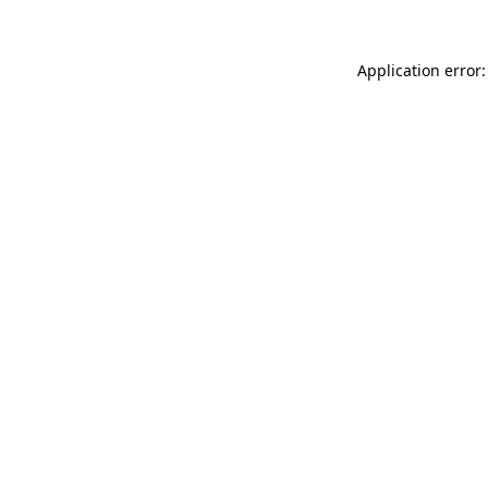
Application error