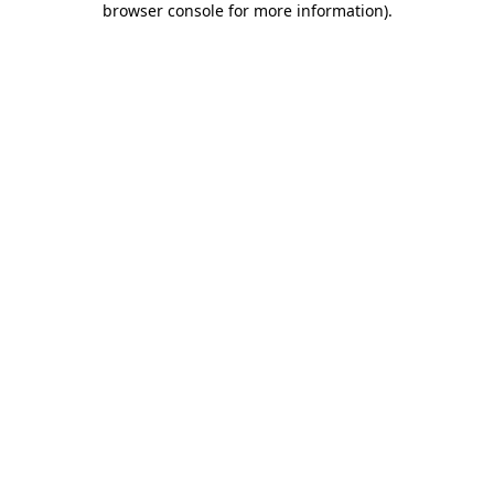
browser console for more information)
.