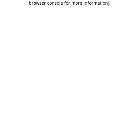
browser console for more information)
.