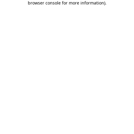
browser console for more information)
.