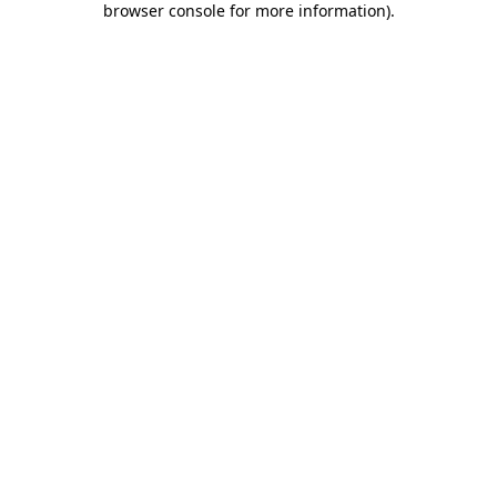
browser console for more information)
.