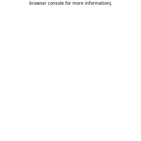
browser console for more information)
.