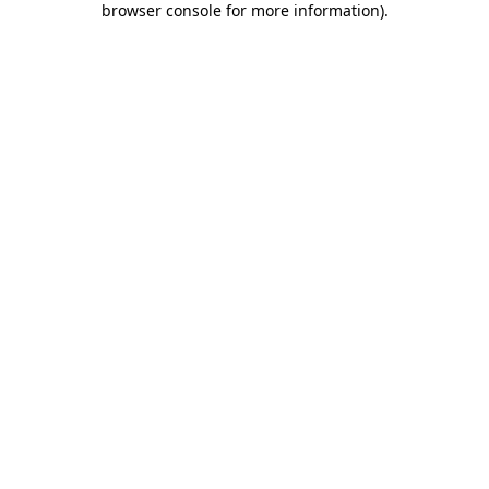
browser console for more information)
.