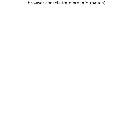
browser console for more information)
.