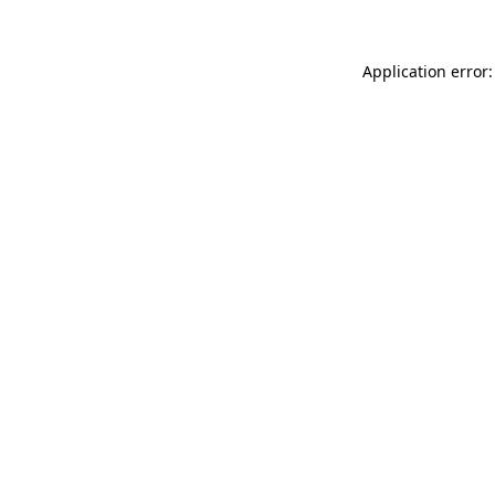
Application error