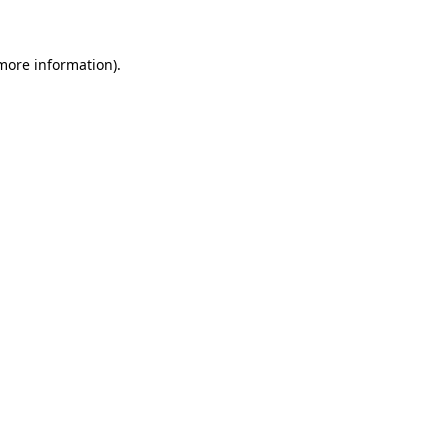
 more information)
.