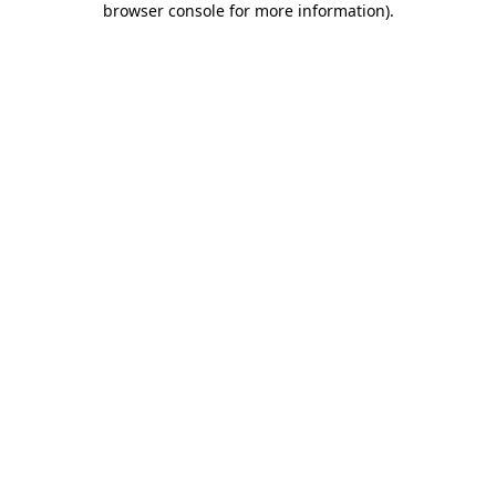
browser console for more information)
.