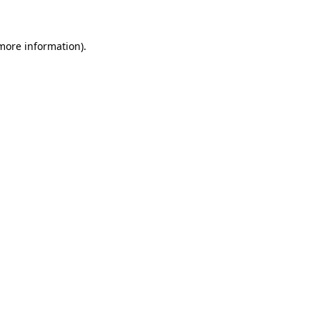
 more information)
.