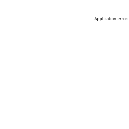
Application error