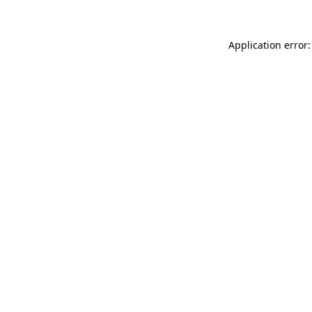
Application error