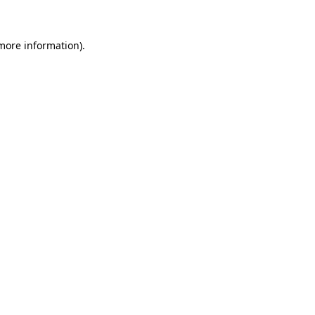
 more information)
.