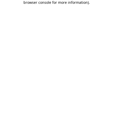
browser console for more information)
.