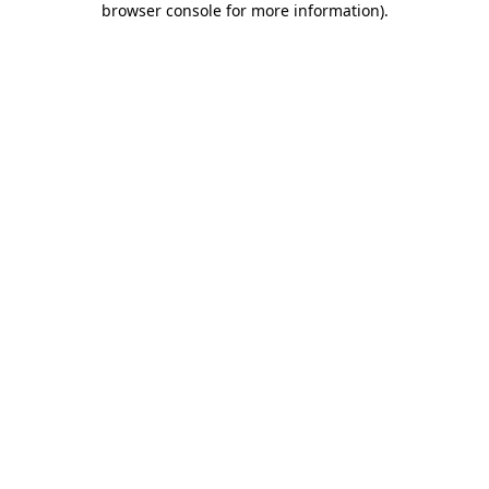
browser console for more information)
.