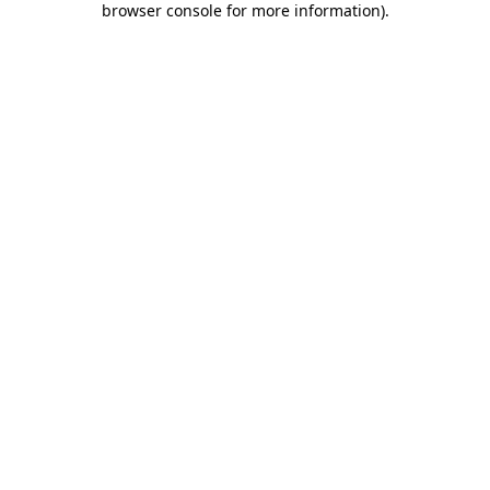
browser console for more information)
.