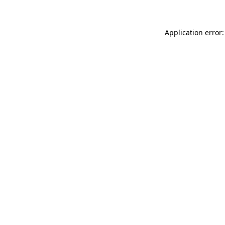
Application error