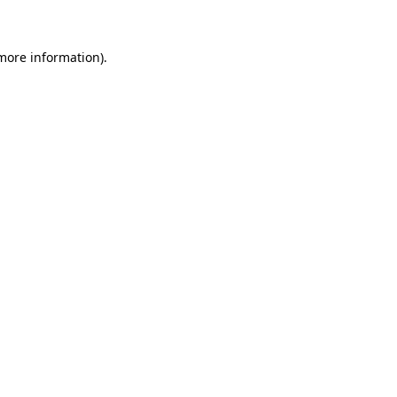
 more information)
.