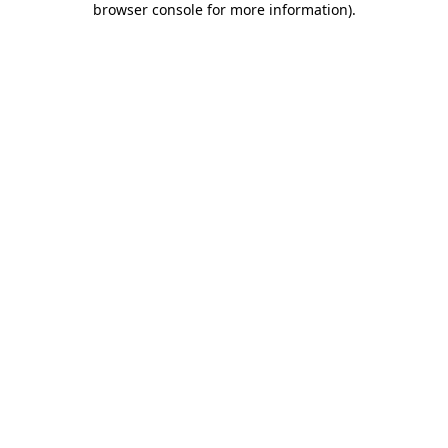
browser console for more information)
.