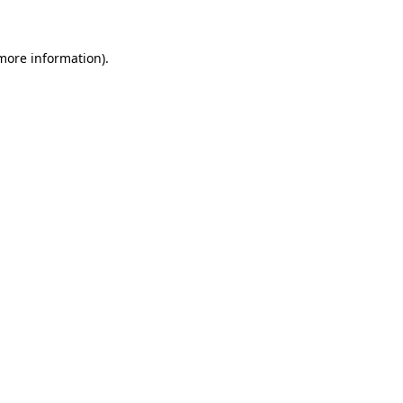
 more information)
.