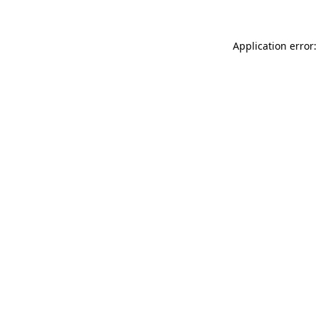
Application error