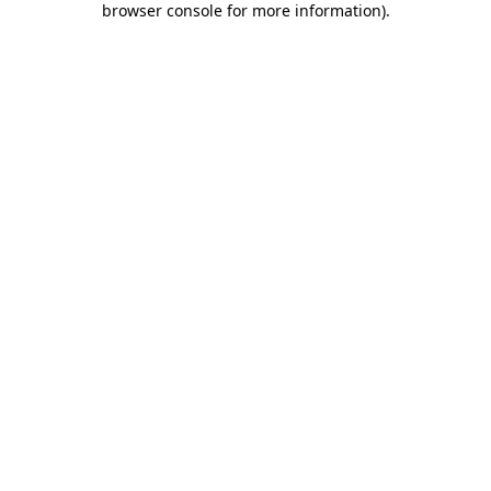
browser console for more information)
.