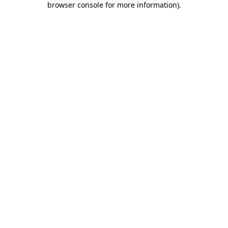
browser console for more information)
.