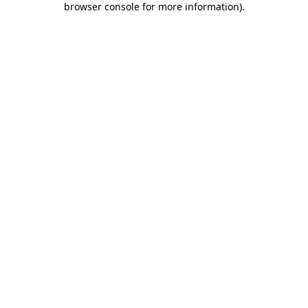
browser console for more information)
.