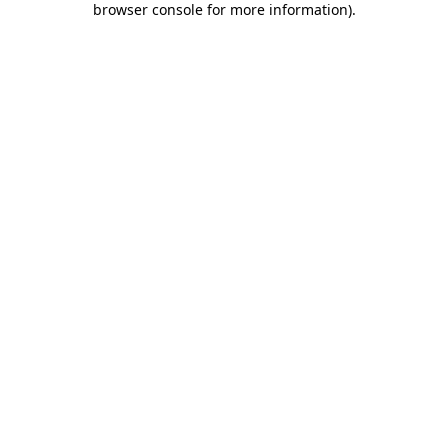
browser console for more information)
.