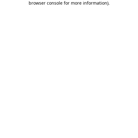
browser console for more information)
.