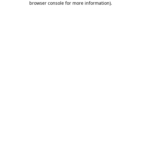
browser console for more information)
.