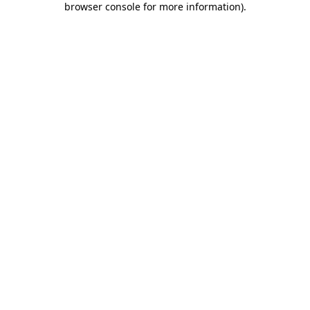
browser console for more information)
.