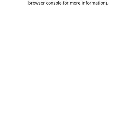
browser console for more information)
.