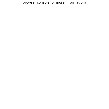
browser console for more information)
.