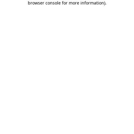
browser console for more information)
.