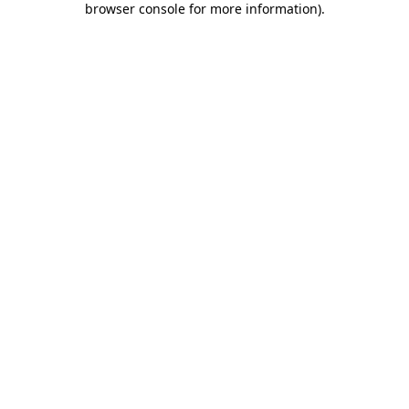
browser console for more information)
.