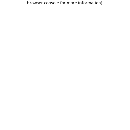
browser console for more information)
.