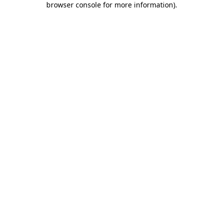
browser console for more information)
.