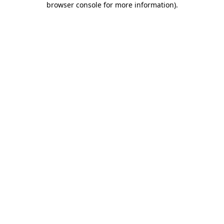
browser console for more information)
.