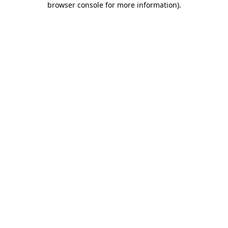
browser console for more information)
.