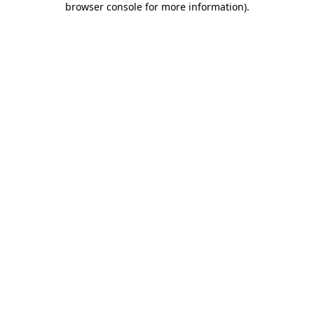
browser console for more information)
.