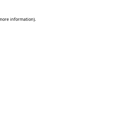
 more information)
.