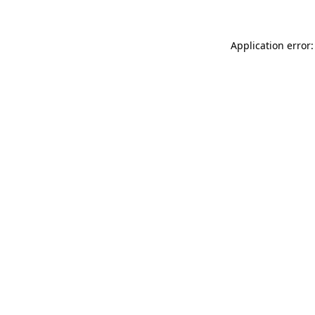
Application error