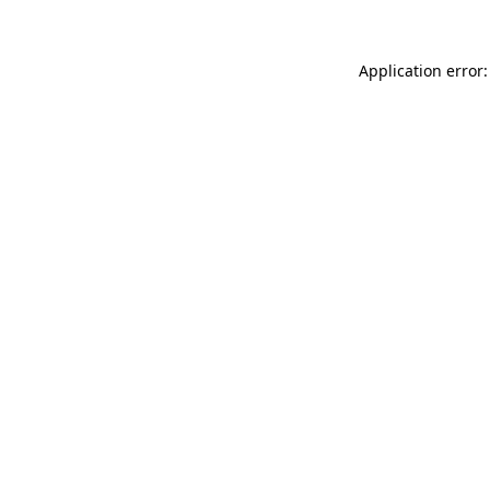
Application error