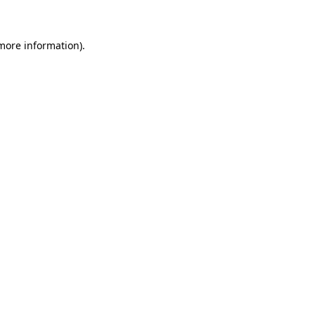
 more information)
.